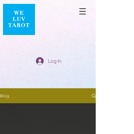
Log In
Blog