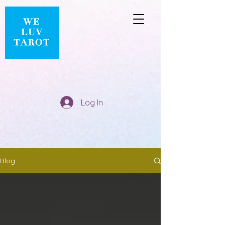
Log In
Blog