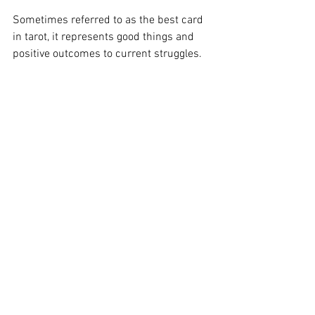
Sometimes referred to as the best card 
in tarot, it represents good things and 
positive outcomes to current struggles.