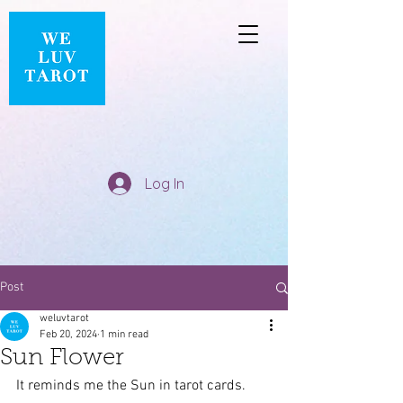
Log In
Post
weluvtarot
Feb 20, 2024
1 min read
Sun Flower
It reminds me the Sun in tarot cards.