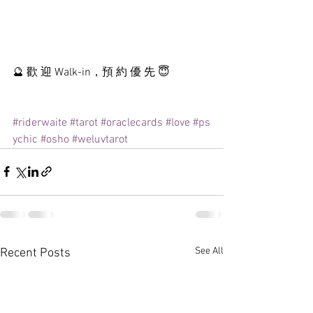
🔮 歡 迎 Walk-in，預 約 優 先 😇
#riderwaite
#tarot
#oraclecards
#love
#ps
ychic
#osho
#weluvtarot
See All
Recent Posts