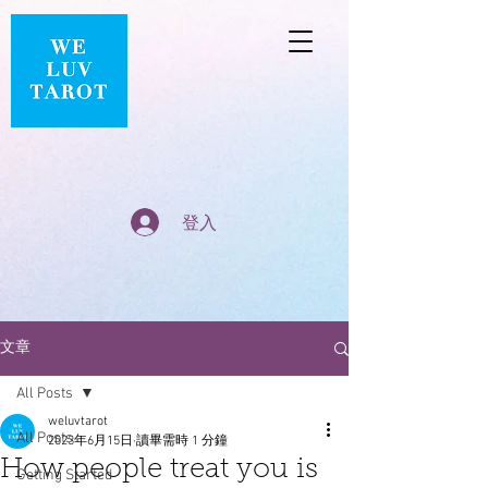
登入
文章
All Posts
weluvtarot
All Posts
2023年6月15日
讀畢需時 1 分鐘
How people treat you is
Getting Started