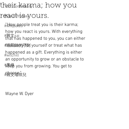
their karma; how you
Your Community
react is yours.
#Cardoftheday
“How people treat you is their karma; 
#wltquotes
how you react is yours. With everything 
#雜文sai
that has happened to you, you can either 
feel sorry for yourself or treat what has 
#塔羅師的守則
happened as a gift. Everything is either 
#wltchill
an opportunity to grow or an obstacle to 
#奧修
keep you from growing. You get to 
choose.” 
#雜文瑞琪兒
Wayne W. Dyer  