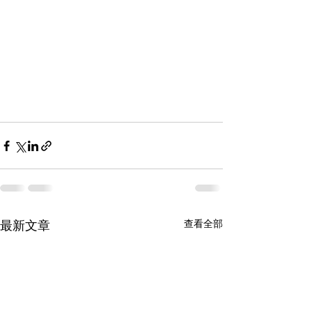
查看全部
最新文章